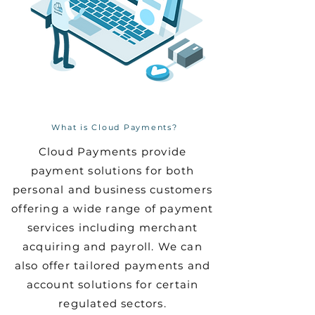
What is Cloud Payments?
Cloud Payments provide
payment solutions for both
personal and business customers
offering a wide range of payment
services including merchant
acquiring and payroll. We can
also offer tailored payments and
account solutions for certain
regulated sectors.