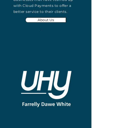
with Cloud Payments to offer a
better service to their clients.
About Us