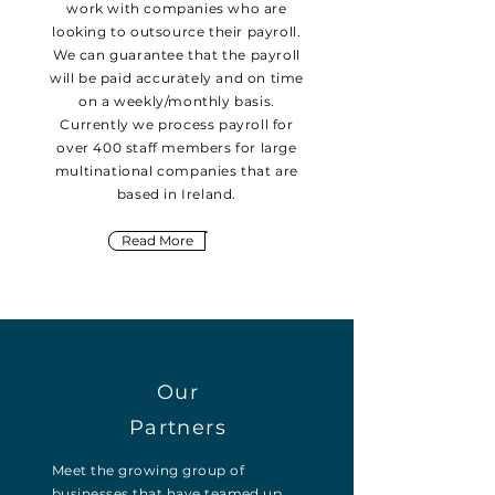
work with companies who are
looking to outsource their payroll.
We can guarantee that the payroll
will be paid accurately and on time
on a weekly/monthly basis.
Currently we process payroll for
over 400 staff members for large
multinational companies that are
based in Ireland.
Read More
Our
Partners
Meet the growing group of
businesses that have teamed up