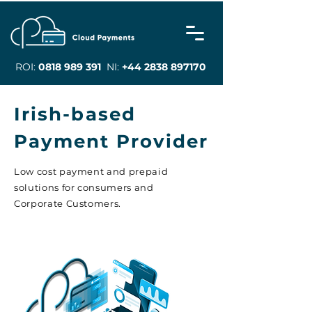
ROI:
0818 989 391
NI:
+44 2838 897170
Irish-based
Payment Provider
Low cost payment and prepaid
solutions for consumers and
Corporate Customers.