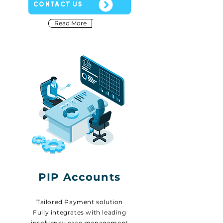
CONTACT US
Read More
PIP Accounts
Tailored Payment solution
Fully integrates with leading
insolvency case management