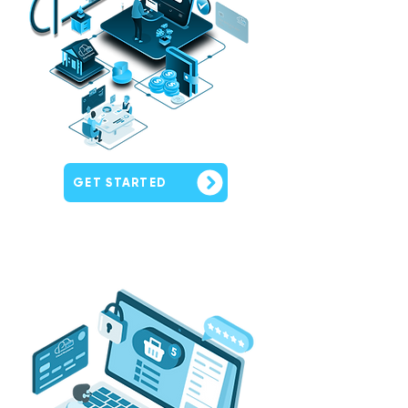
GET STARTED