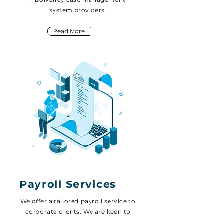
system providers.
Read More
Payroll Services
We offer a tailored payroll service to
corporate clients. We are keen to