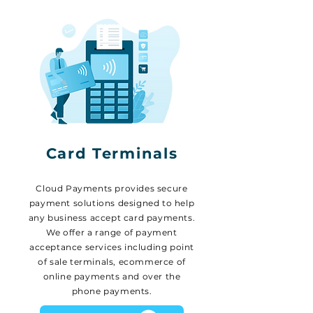
Card Terminals
Cloud Payments provides secure
payment solutions designed to help
any business accept card payments.
We offer a range of payment
acceptance services including point
of sale terminals, ecommerce of
online payments and over the
phone payments.