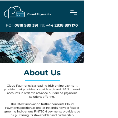
ROI:
0818 989 391
NI:
+44 2838 897170
About Us
Cloud Payments is a leading Irish online payment
provider that provides prepaid cards and IBAN current
accounts in order to advance our online payment
solutions offering.
This latest innovation further cements Cloud
Payments position as one of Ireland's newest fastest
growing indigenous FINTECH payments providers by
fully utilising its stakeholder and partnership