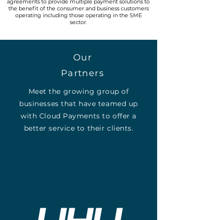
agreements to provide multiple payment solutions to
the benefit of the consumer and business customers
operating including those operating in the SME
sector.
Our
Partners
Meet the growing group of
businesses that have teamed up
with Cloud Payments to offer a
better service to their clients.