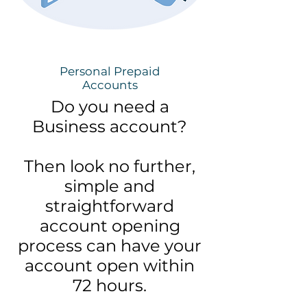
Personal Prepaid
Accounts
Do you need a
Business account?
Then look no further,
simple and
straightforward
account opening
process can have your
account open within
72 hours.