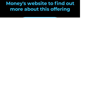
Money's website to find out
more about this offering
Cheetah Money
Cloud Payments LTD
ROI:
0818 989 391
Email:
cardpayments@cloudpayments.ie
ROI:
Cloud Payments Limited
4 Waterloo Road
Dublin 4,
Ireland
SUBSCRIBE
Sign up to receive Cloud
Payments news and updates.
Email