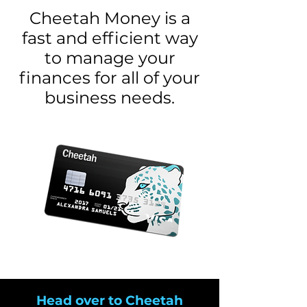
Cheetah Money is a
fast and efficient way
to manage your
finances for all of your
business needs.
Head over to Cheetah