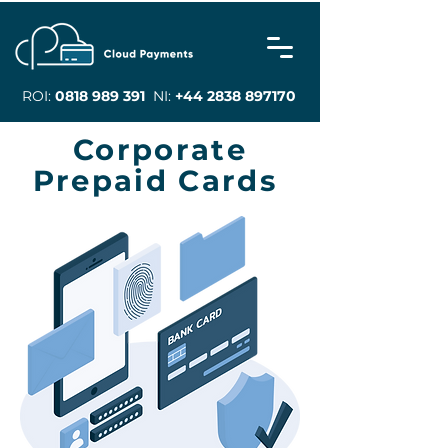
ROI:
0818 989 391
NI:
+44 2838 897170
Corporate
Prepaid Cards